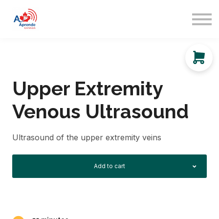
About us
Sign in
Sign up
Upper Extremity
Venous Ultrasound
Ultrasound of the upper extremity veins
Add to cart