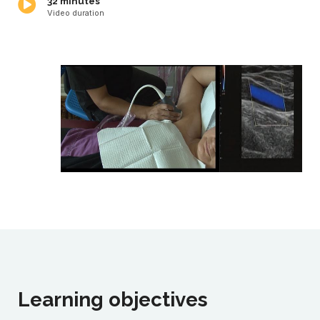
32 minutes
Video duration
Learning objectives