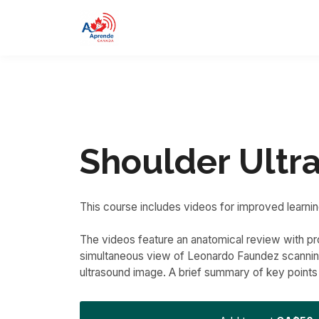
Shoulder Ultr
This course includes videos for improved learnin
The videos feature an anatomical review with pro
simultaneous view of Leonardo Faundez scanning
ultrasound image. A brief summary of key points 