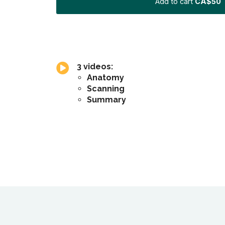
Add to cart
CA$50
3 videos:
Anatomy
Scanning
Summary