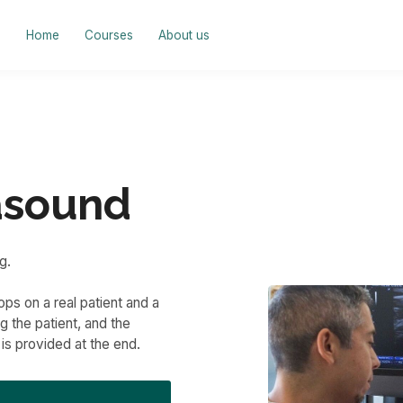
Home
Courses
About us
asound
g.
ps on a real patient and a
 the patient, and the
is provided at the end.