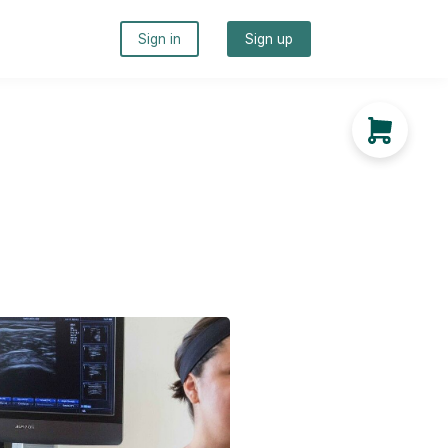
Sign in
Sign up