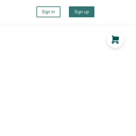
Sign in
Sign up