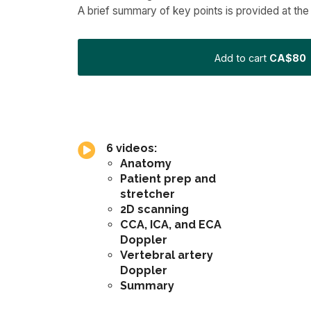
A brief summary of key points is provided at the
Add to cart
CA$80
6 videos:
Anatomy
Patient prep and
stretcher
2D scanning
CCA, ICA, and ECA
Doppler
Vertebral artery
Doppler
Summary