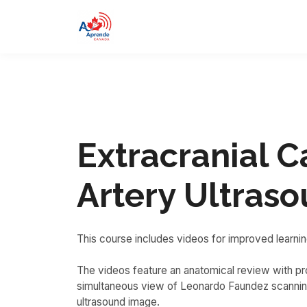
Extracranial C
Artery Ultras
This course includes videos for improved learnin
The videos feature an anatomical review with pro
simultaneous view of Leonardo Faundez scanning
ultrasound image.