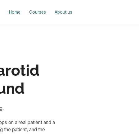
Home
Courses
About us
arotid
ound
g.
ps on a real patient and a
 the patient, and the